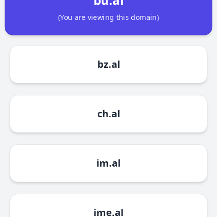
(You are viewing this domain)
bz.al
ch.al
im.al
ime.al