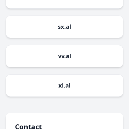
sx.al
vv.al
xl.al
Contact