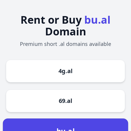
Rent or Buy
bu.al
Domain
Premium short .al domains available
4g.al
69.al
bu.al